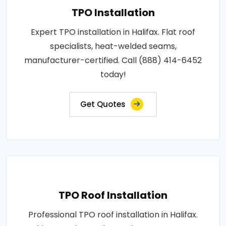
TPO Installation
Expert TPO installation in Halifax. Flat roof
specialists, heat-welded seams,
manufacturer-certified. Call (888) 414-6452
today!
Get Quotes
TPO Roof Installation
Professional TPO roof installation in Halifax.