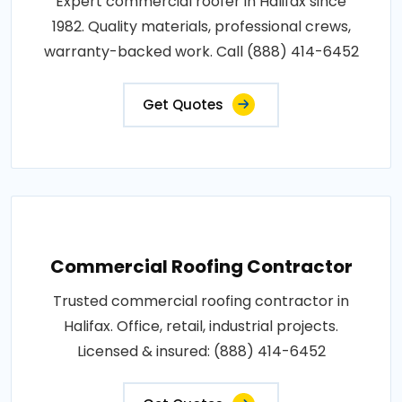
Expert commercial roofer in Halifax since
1982. Quality materials, professional crews,
warranty-backed work. Call (888) 414-6452
Get Quotes
Commercial Roofing Contractor
Trusted commercial roofing contractor in
Halifax. Office, retail, industrial projects.
Licensed & insured: (888) 414-6452