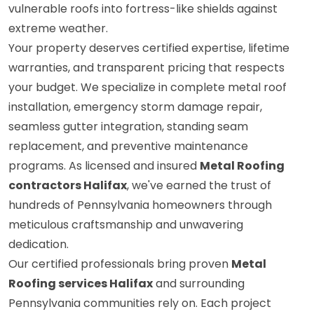
vulnerable roofs into fortress-like shields against
extreme weather.
Your property deserves certified expertise, lifetime
warranties, and transparent pricing that respects
your budget. We specialize in complete metal roof
installation, emergency storm damage repair,
seamless gutter integration, standing seam
replacement, and preventive maintenance
programs. As licensed and insured
Metal Roofing
contractors Halifax
, we've earned the trust of
hundreds of Pennsylvania homeowners through
meticulous craftsmanship and unwavering
dedication.
Our certified professionals bring proven
Metal
Roofing services Halifax
and surrounding
Pennsylvania communities rely on. Each project