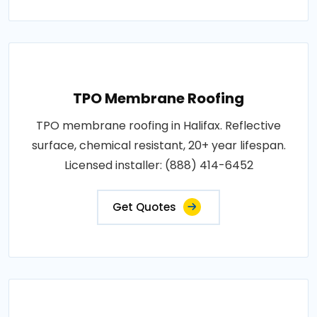
TPO Membrane Roofing
TPO membrane roofing in Halifax. Reflective
surface, chemical resistant, 20+ year lifespan.
Licensed installer: (888) 414-6452
Get Quotes