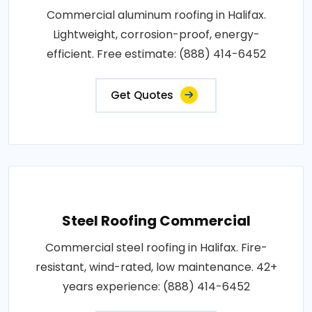
Commercial aluminum roofing in Halifax.
Lightweight, corrosion-proof, energy-
efficient. Free estimate: (888) 414-6452
Get Quotes
Steel Roofing Commercial
Commercial steel roofing in Halifax. Fire-
resistant, wind-rated, low maintenance. 42+
years experience: (888) 414-6452