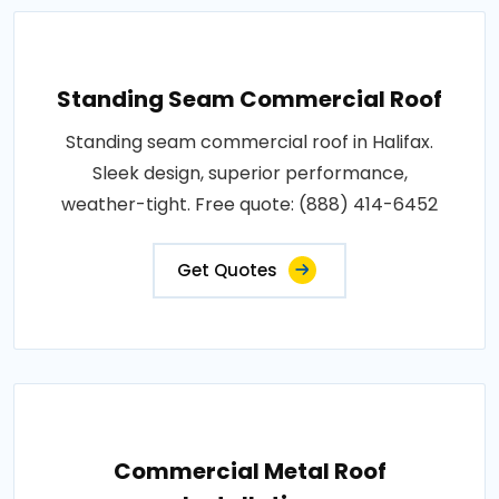
Standing Seam Commercial Roof
Standing seam commercial roof in Halifax.
Sleek design, superior performance,
weather-tight. Free quote: (888) 414-6452
Get Quotes
Commercial Metal Roof