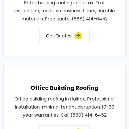
Retail building roofing in Halifax. Fast
installation, maintain business hours, durable
materials. Free quote: (888) 414-6452
Get Quotes
Office Building Roofing
Office building roofing in Halifax. Professional
installation, minimal tenant disruption, 10-30
year warranties. Call (888) 414-6452