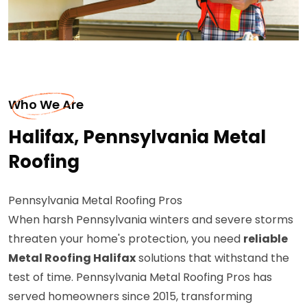
Who We Are
Halifax, Pennsylvania Metal
Roofing
Pennsylvania Metal Roofing Pros
When harsh Pennsylvania winters and severe storms
threaten your home's protection, you need
reliable
Metal Roofing Halifax
solutions that withstand the
test of time. Pennsylvania Metal Roofing Pros has
served homeowners since 2015, transforming