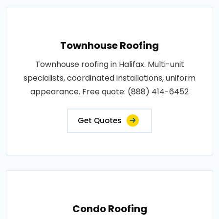
Townhouse Roofing
Townhouse roofing in Halifax. Multi-unit
specialists, coordinated installations, uniform
appearance. Free quote: (888) 414-6452
Get Quotes
Condo Roofing