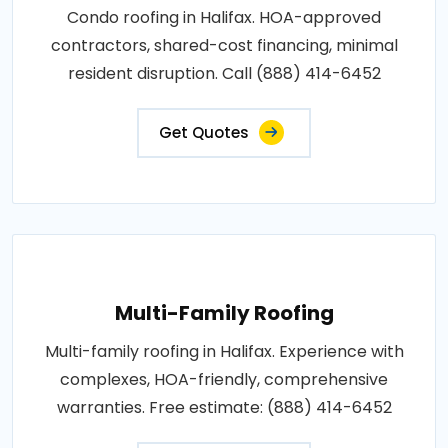
Condo roofing in Halifax. HOA-approved
contractors, shared-cost financing, minimal
resident disruption. Call (888) 414-6452
Get Quotes
Multi-Family Roofing
Multi-family roofing in Halifax. Experience with
complexes, HOA-friendly, comprehensive
warranties. Free estimate: (888) 414-6452