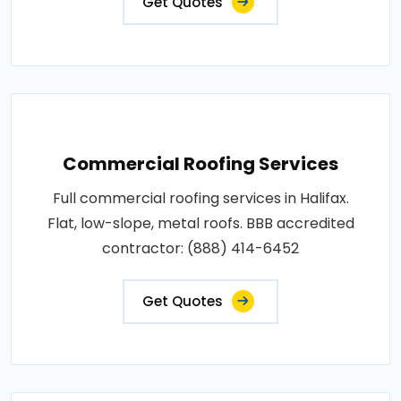
Get Quotes
Commercial Roofing Services
Full commercial roofing services in Halifax.
Flat, low-slope, metal roofs. BBB accredited
contractor: (888) 414-6452
Get Quotes