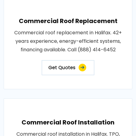
Commercial Roof Replacement
Commercial roof replacement in Halifax. 42+
years experience, energy-efficient systems,
financing available. Call (888) 414-6452
Get Quotes
Commercial Roof Installation
Commercial roof installation in Halifax. TPO,