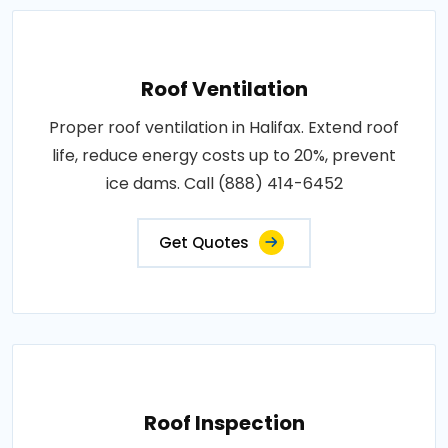
Roof Ventilation
Proper roof ventilation in Halifax. Extend roof
life, reduce energy costs up to 20%, prevent
ice dams. Call (888) 414-6452
Get Quotes
Roof Inspection