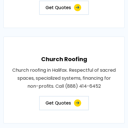
Get Quotes
Church Roofing
Church roofing in Halifax. Respectful of sacred
spaces, specialized systems, financing for
non-profits. Call (888) 414-6452
Get Quotes