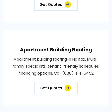
Get Quotes
Apartment Building Roofing
Apartment building roofing in Halifax. Multi-
family specialists, tenant-friendly schedules,
financing options. Call (888) 414-6452
Get Quotes