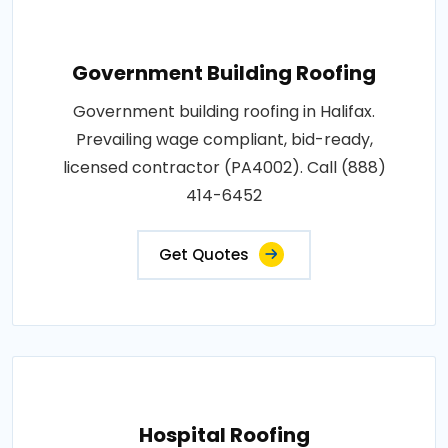
Government Building Roofing
Government building roofing in Halifax.
Prevailing wage compliant, bid-ready,
licensed contractor (PA4002). Call (888)
414-6452
Get Quotes
Hospital Roofing