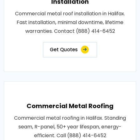
Installation
Commercial metal roof installation in Halifax.
Fast installation, minimal downtime, lifetime
warranties. Contact (888) 414-6452
Get Quotes
Commercial Metal Roofing
Commercial metal roofing in Halifax. Standing
seam, R-panel, 50+ year lifespan, energy-
efficient. Call (888) 414-6452