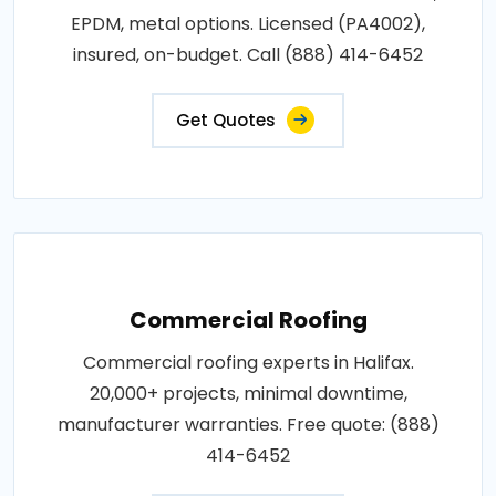
EPDM, metal options. Licensed (PA4002),
insured, on-budget. Call (888) 414-6452
Get Quotes
Commercial Roofing
Commercial roofing experts in Halifax.
20,000+ projects, minimal downtime,
manufacturer warranties. Free quote: (888)
414-6452