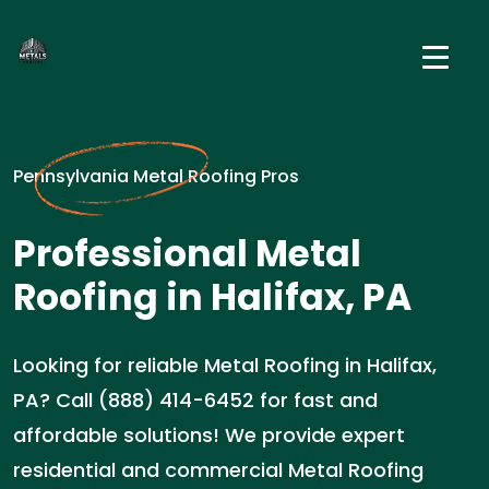
Pennsylvania Metal Roofing Pros
Professional Metal
Roofing in Halifax, PA
Looking for reliable Metal Roofing in Halifax,
PA? Call (888) 414-6452 for fast and
affordable solutions! We provide expert
residential and commercial Metal Roofing