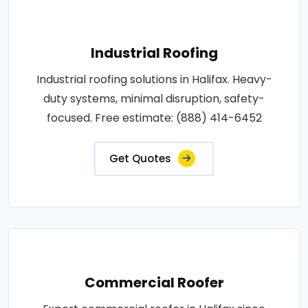
Industrial Roofing
Industrial roofing solutions in Halifax. Heavy-
duty systems, minimal disruption, safety-
focused. Free estimate: (888) 414-6452
Get Quotes
Commercial Roofer