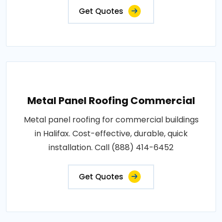
Get Quotes
Metal Panel Roofing Commercial
Metal panel roofing for commercial buildings
in Halifax. Cost-effective, durable, quick
installation. Call (888) 414-6452
Get Quotes