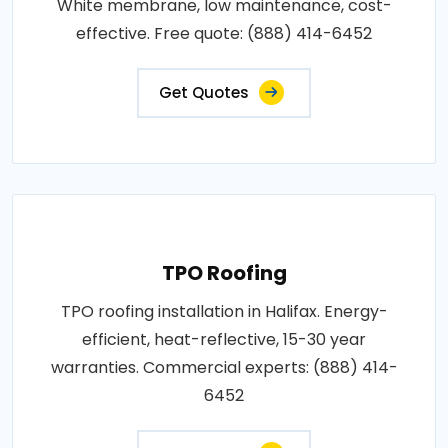
White membrane, low maintenance, cost-
effective. Free quote: (888) 414-6452
Get Quotes
TPO Roofing
TPO roofing installation in Halifax. Energy-
efficient, heat-reflective, 15-30 year
warranties. Commercial experts: (888) 414-
6452