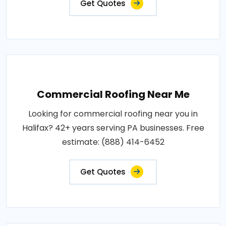
Get Quotes
Commercial Roofing Near Me
Looking for commercial roofing near you in
Halifax? 42+ years serving PA businesses. Free
estimate: (888) 414-6452
Get Quotes