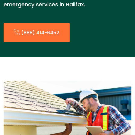
emergency services in Halifax.
(888) 414-6452