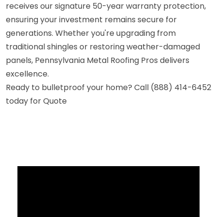
receives our signature 50-year warranty protection,
ensuring your investment remains secure for
generations. Whether you're upgrading from
traditional shingles or restoring weather-damaged
panels, Pennsylvania Metal Roofing Pros delivers
excellence.
Ready to bulletproof your home? Call (888) 414-6452
today for Quote