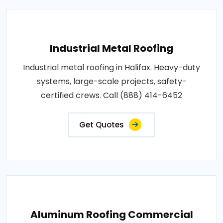
Industrial Metal Roofing
Industrial metal roofing in Halifax. Heavy-duty
systems, large-scale projects, safety-
certified crews. Call (888) 414-6452
Get Quotes
Aluminum Roofing Commercial