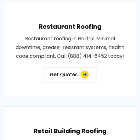
Restaurant Roofing
Restaurant roofing in Halifax. Minimal
downtime, grease-resistant systems, health
code compliant. Call (888) 414-6452 today!
Get Quotes
Retail Building Roofing