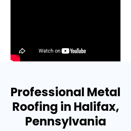
Professional Metal
Roofing in Halifax,
Pennsylvania