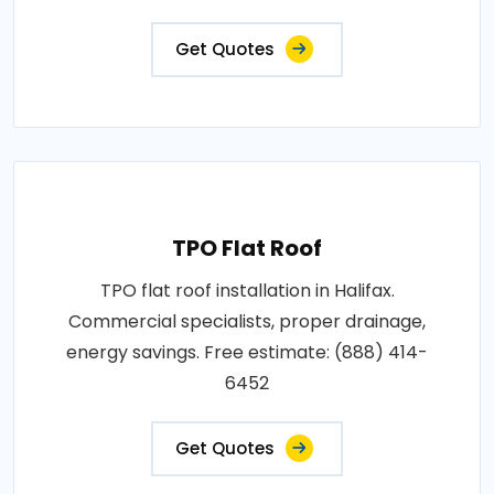
Get Quotes
TPO Flat Roof
TPO flat roof installation in Halifax.
Commercial specialists, proper drainage,
energy savings. Free estimate: (888) 414-
6452
Get Quotes