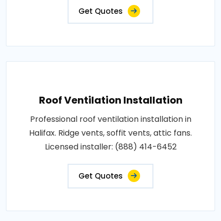
Get Quotes
Roof Ventilation Installation
Professional roof ventilation installation in
Halifax. Ridge vents, soffit vents, attic fans.
Licensed installer: (888) 414-6452
Get Quotes