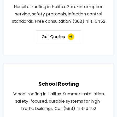
Hospital roofing in Halifax. Zero-interruption
service, safety protocols, infection control
standards. Free consultation: (888) 414-6452
Get Quotes
School Roofing
School roofing in Halifax. Summer installation,
safety-focused, durable systems for high-
traffic buildings. Call (888) 414-6452