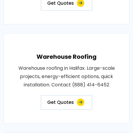
Get Quotes
Warehouse Roofing
Warehouse roofing in Halifax. Large-scale
projects, energy-efficient options, quick
installation. Contact (888) 414-6452
Get Quotes